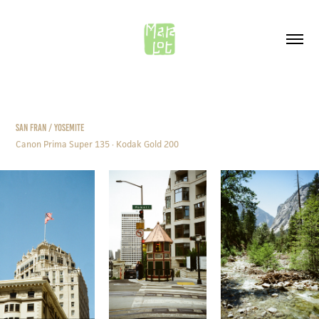
SAN FRAN / YOSEMITE
Canon Prima Super 135 · Kodak Gold 200