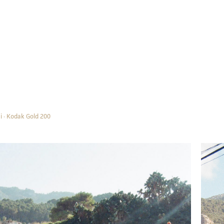
i · Kodak Gold 200