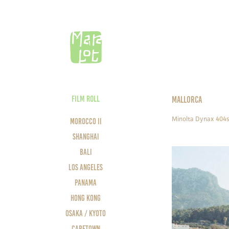
FILM ROLL
MALLORCA
Minolta Dynax 404s
Morocco II
Shanghai
Bali
Los Angeles
Panama
Hong Kong
Osaka / Kyoto
Capetown