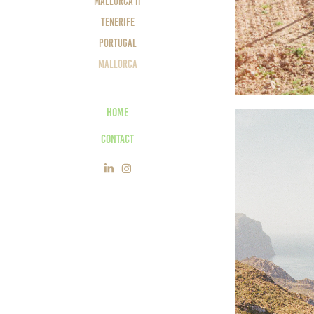
Mallorca II
Tenerife
Portugal
Mallorca
Home
Contact