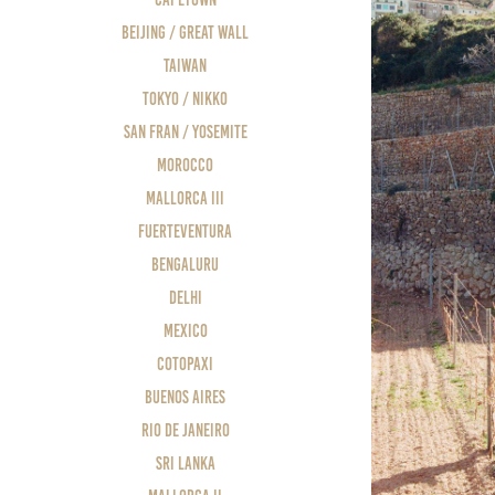
Beijing / Great Wall
Taiwan
Tokyo / Nikko
San Fran / Yosemite
Morocco
Mallorca III
Fuerteventura
Bengaluru
Delhi
Mexico
Cotopaxi
Buenos Aires
Rio de Janeiro
Sri Lanka