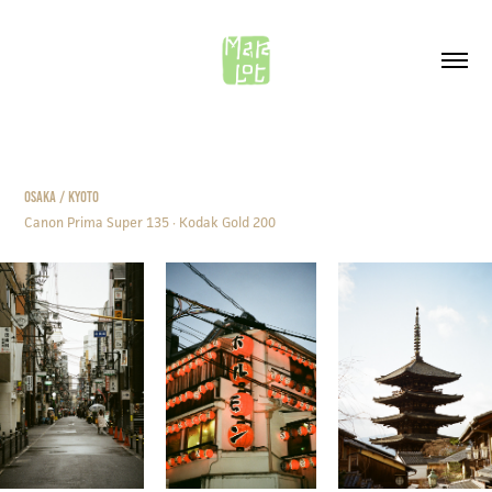
OSAKA / KYOTO
Canon Prima Super 135 · Kodak Gold 200